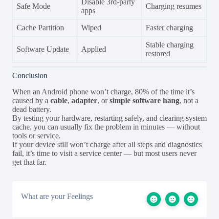
Disable 3rd-party
Safe Mode
Charging resumes
apps
Cache Partition
Wiped
Faster charging
Stable charging
Software Update
Applied
restored
Conclusion
When an Android phone won’t charge, 80% of the time it’s
caused by a
cable
,
adapter
, or
simple software hang
, not a
dead battery.
By testing your hardware, restarting safely, and clearing system
cache, you can usually fix the problem in minutes — without
tools or service.
If your device still won’t charge after all steps and diagnostics
fail, it’s time to visit a service center — but most users never
get that far.
What are your Feelings