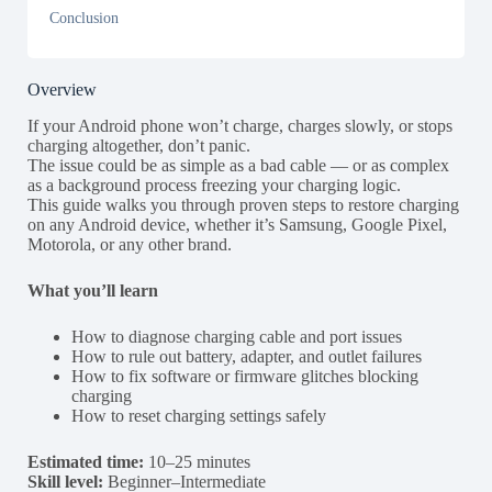
Conclusion
Overview
If your Android phone won’t charge, charges slowly, or stops
charging altogether, don’t panic.
The issue could be as simple as a bad cable — or as complex
as a background process freezing your charging logic.
This guide walks you through proven steps to restore charging
on any Android device, whether it’s Samsung, Google Pixel,
Motorola, or any other brand.
What you’ll learn
How to diagnose charging cable and port issues
How to rule out battery, adapter, and outlet failures
How to fix software or firmware glitches blocking
charging
How to reset charging settings safely
Estimated time:
10–25 minutes
Skill level:
Beginner–Intermediate