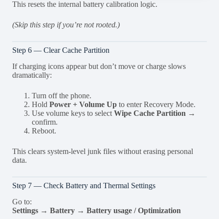
This resets the internal battery calibration logic.
(Skip this step if you’re not rooted.)
Step 6 — Clear Cache Partition
If charging icons appear but don’t move or charge slows
dramatically:
Turn off the phone.
Hold
Power + Volume Up
to enter Recovery Mode.
Use volume keys to select
Wipe Cache Partition
→
confirm.
Reboot.
This clears system-level junk files without erasing personal
data.
Step 7 — Check Battery and Thermal Settings
Go to:
Settings → Battery → Battery usage / Optimization