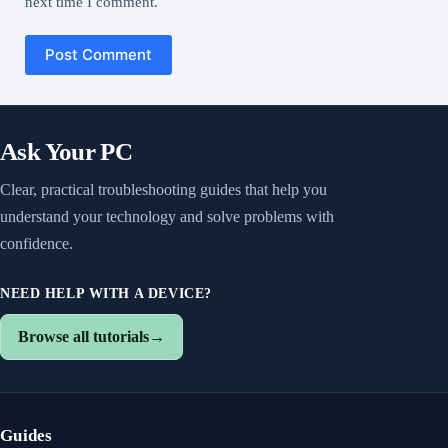
next time I comment.
Post Comment
Ask Your PC
Clear, practical troubleshooting guides that help you
understand your technology and solve problems with
confidence.
NEED HELP WITH A DEVICE?
Browse all tutorials
→
Guides