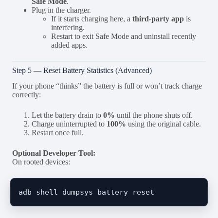
Safe Mode
.
Plug in the charger.
If it starts charging here, a
third-party app
is
interfering.
Restart to exit Safe Mode and uninstall recently
added apps.
Step 5 — Reset Battery Statistics (Advanced)
If your phone “thinks” the battery is full or won’t track charge
correctly:
Let the battery drain to
0%
until the phone shuts off.
Charge uninterrupted to
100%
using the original cable.
Restart once full.
Optional Developer Tool:
On rooted devices: