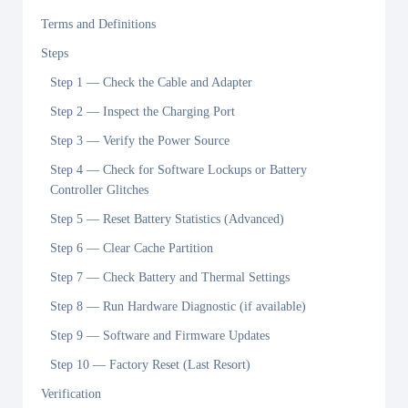
Terms and Definitions
Steps
Step 1 — Check the Cable and Adapter
Step 2 — Inspect the Charging Port
Step 3 — Verify the Power Source
Step 4 — Check for Software Lockups or Battery
Controller Glitches
Step 5 — Reset Battery Statistics (Advanced)
Step 6 — Clear Cache Partition
Step 7 — Check Battery and Thermal Settings
Step 8 — Run Hardware Diagnostic (if available)
Step 9 — Software and Firmware Updates
Step 10 — Factory Reset (Last Resort)
Verification