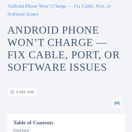
Android Phone Won’t Charge — Fix Cable, Port, or
Software Issues
ANDROID PHONE
WON’T CHARGE —
FIX CABLE, PORT, OR
SOFTWARE ISSUES
4 min read
Table of Contents
Overview