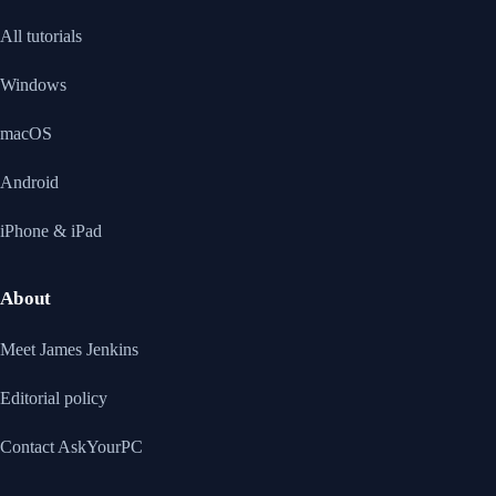
All tutorials
Windows
macOS
Android
iPhone & iPad
About
Meet James Jenkins
Editorial policy
Contact AskYourPC