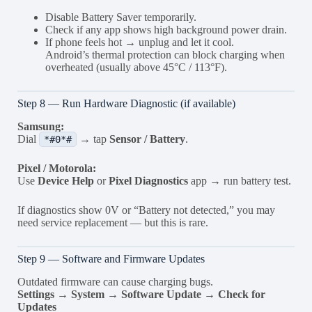
Disable Battery Saver temporarily.
Check if any app shows high background power drain.
If phone feels hot → unplug and let it cool.
Android’s thermal protection can block charging when
overheated (usually above 45°C / 113°F).
Step 8 — Run Hardware Diagnostic (if available)
Samsung:
Dial
→ tap
Sensor / Battery
.
*#0*#
Pixel / Motorola:
Use
Device Help
or
Pixel Diagnostics
app → run battery test.
If diagnostics show 0V or “Battery not detected,” you may
need service replacement — but this is rare.
Step 9 — Software and Firmware Updates
Outdated firmware can cause charging bugs.
Settings → System → Software Update → Check for
Updates