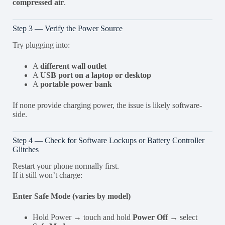
compressed air
.
Step 3 — Verify the Power Source
Try plugging into:
A
different wall outlet
A
USB port on a laptop or desktop
A
portable power bank
If none provide charging power, the issue is likely software-
side.
Step 4 — Check for Software Lockups or Battery Controller
Glitches
Restart your phone normally first.
If it still won’t charge:
Enter Safe Mode (varies by model)
Hold Power → touch and hold
Power Off
→ select