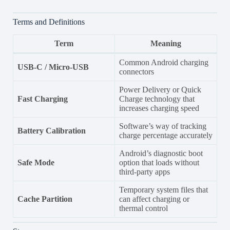
Terms and Definitions
Term
Meaning
Common Android charging
USB-C / Micro-USB
connectors
Power Delivery or Quick
Fast Charging
Charge technology that
increases charging speed
Software’s way of tracking
Battery Calibration
charge percentage accurately
Android’s diagnostic boot
Safe Mode
option that loads without
third-party apps
Temporary system files that
Cache Partition
can affect charging or
thermal control