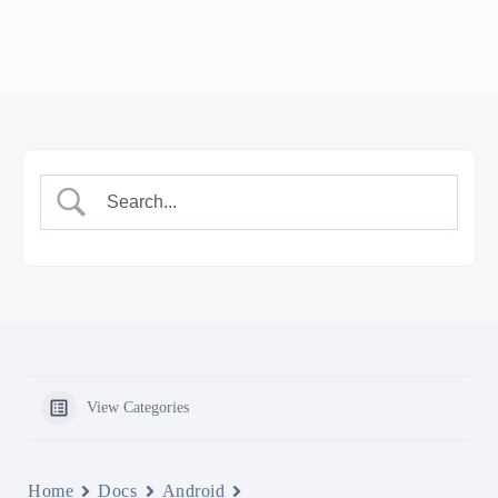
View Categories
Home
Docs
Android