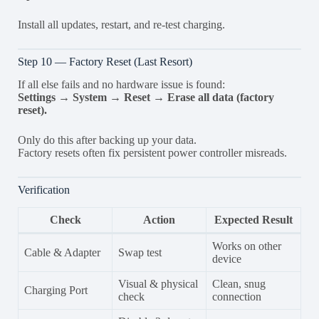
Install all updates, restart, and re-test charging.
Step 10 — Factory Reset (Last Resort)
If all else fails and no hardware issue is found:
Settings → System → Reset → Erase all data (factory
reset).
Only do this after backing up your data.
Factory resets often fix persistent power controller misreads.
Verification
Check
Action
Expected Result
Works on other
Cable & Adapter
Swap test
device
Visual & physical
Clean, snug
Charging Port
check
connection