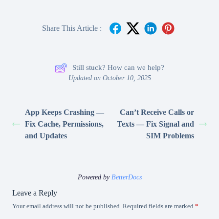
Share This Article :
Still stuck? How can we help?
Updated on October 10, 2025
App Keeps Crashing —
Can’t Receive Calls or
Fix Cache, Permissions,
Texts — Fix Signal and
and Updates
SIM Problems
Powered by
BetterDocs
Leave a Reply
Your email address will not be published.
Required fields are marked
*