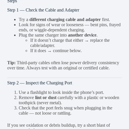
Steps
Step 1 — Check the Cable and Adapter
Try a
different charging cable and adapter
first.
Look for signs of wear or looseness — bent pins, frayed
ends, or wiggle-dependent charging.
Plug the same charger into
another device
.
If it doesn’t charge that either → replace the
cable/adapter.
If it does → continue below.
Tip:
Third-party cables often lose power delivery consistency
over time. Always test with an original or certified cable.
Step 2 — Inspect the Charging Port
Use a flashlight to look inside the phone’s port.
Remove
lint or dust
carefully with a plastic or wooden
toothpick (never metal).
Check that the port feels snug when plugging in the
cable — not loose or rattling.
If you see oxidation or debris buildup, try a short blast of