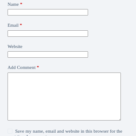
Name
*
Email
*
Website
Add Comment
*
Save my name, email and website in this browser for the