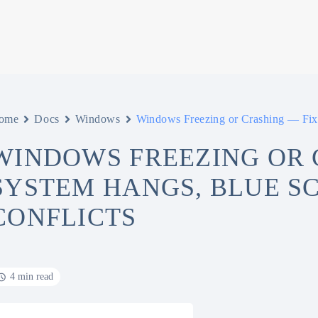
ome
Docs
Windows
Windows Freezing or Crashing — Fix 
WINDOWS FREEZING OR 
SYSTEM HANGS, BLUE S
CONFLICTS
4 min read