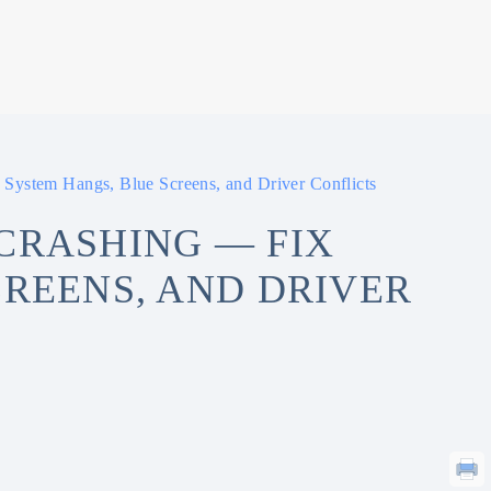
System Hangs, Blue Screens, and Driver Conflicts
CRASHING — FIX
CREENS, AND DRIVER