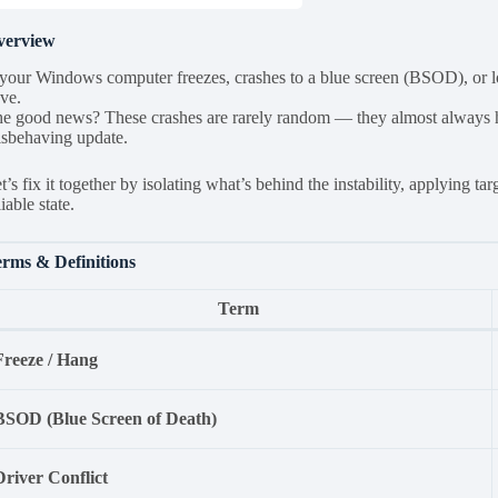
verview
 your Windows computer freezes, crashes to a blue screen (BSOD), or lo
ve.
e good news? These crashes are rarely random — they almost always hav
sbehaving update.
t’s fix it together by isolating what’s behind the instability, applying 
liable state.
rms & Definitions
Term
Freeze / Hang
BSOD (Blue Screen of Death)
Driver Conflict