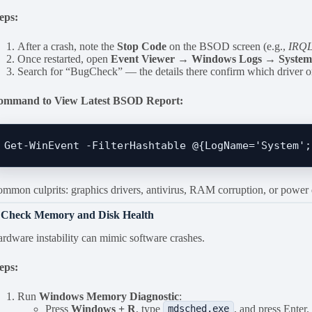
eps:
After a crash, note the
Stop Code
on the BSOD screen (e.g.,
IRQ
Once restarted, open
Event Viewer → Windows Logs → Syste
Search for “BugCheck” — the details there confirm which driver or 
ommand to View Latest BSOD Report:
mmon culprits: graphics drivers, antivirus, RAM corruption, or power d
. Check Memory and Disk Health
rdware instability can mimic software crashes.
eps:
Run
Windows Memory Diagnostic
:
Press
Windows + R
, type
, and press Enter.
mdsched.exe