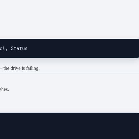
the drive is failing.
shes.