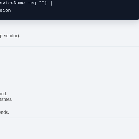
eviceName -eq ""} | 

p vendor).
red.
 names.
ends.