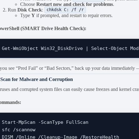
Choose
Restart now and check for problems
.
Run
Disk Check
:
chkdsk C: /f /r
Type
Y
if prompted, and restart to repair errors.
owerShell (SMART Drive Health Check):
 you see “Pred Fail” or “Bad Sectors,” back up your data immediately — 
 Scan for Malware and Corruption
ruses and corrupted system files can easily cause freezes and kernel cra
ommands:
Start-MpScan -ScanType FullScan

sfc /scannow
