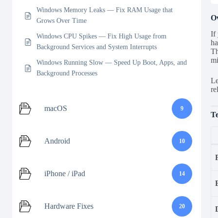
Windows Memory Leaks — Fix RAM Usage that
O
Grows Over Time
If
Windows CPU Spikes — Fix High Usage from
ha
Background Services and System Interrupts
Th
mi
Windows Running Slow — Speed Up Boot, Apps, and
Background Processes
Le
re
macOS
9
Te
Android
10
iPhone / iPad
14
Hardware Fixes
20