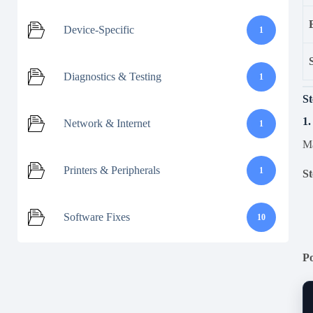
Device-Specific
1
Diagnostics & Testing
1
St
1.
Network & Internet
1
Ma
Printers & Peripherals
1
St
Software Fixes
10
P