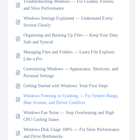
Troubleshooting Windows — Fix Crashes, Freezes,
and Slow Performance
Windows Settings Explained — Understand Every
Section Clearly
Organizing and Backing Up Files — Keep Your Data
Safe and Synced
Managing Files and Folders — Learn File Explorer
Like a Pro
Customizing Windows — Appearance, Shortcuts, and
Personal Settings
Getting Started with Windows: Your First Steps
Windows Freezing or Crashing — Fix System Hangs,
Blue Screens, and Driver Conflicts
Windows Fan Noise — Stop Overheating and High
CPU Cooling Issues
Windows Disk Usage 100% — Fix Slow Performance
and Drive Bottlenecks