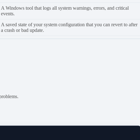
A Windows tool that logs all system warnings, errors, and critical
events.
A saved state of your system configuration that you can revert to after
a crash or bad update.
 problems.