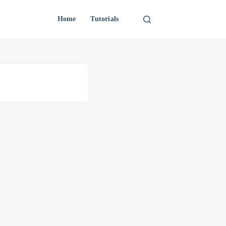
Home
Tutorials