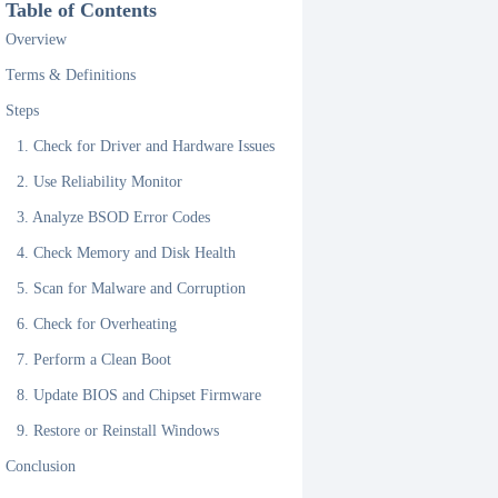
Table of Contents
Overview
Terms & Definitions
Steps
1. Check for Driver and Hardware Issues
2. Use Reliability Monitor
3. Analyze BSOD Error Codes
4. Check Memory and Disk Health
5. Scan for Malware and Corruption
6. Check for Overheating
7. Perform a Clean Boot
8. Update BIOS and Chipset Firmware
9. Restore or Reinstall Windows
Conclusion