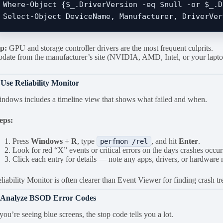
Where-Object {$_.DriverVersion -eq $null -or $_.D
p:
GPU and storage controller drivers are the most frequent culprits.
date from the manufacturer’s site (NVIDIA, AMD, Intel, or your lapto
 Use Reliability Monitor
ndows includes a timeline view that shows what failed and when.
eps:
Press
Windows + R
, type
, and hit
Enter
.
perfmon /rel
Look for red “X” events or critical errors on the days crashes occur
Click each entry for details — note any apps, drivers, or hardware
liability Monitor is often clearer than Event Viewer for finding crash tr
. Analyze BSOD Error Codes
 you’re seeing blue screens, the stop code tells you a lot.