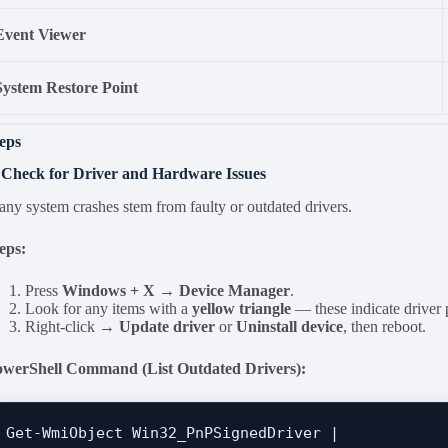
Event Viewer
System Restore Point
eps
 Check for Driver and Hardware Issues
ny system crashes stem from faulty or outdated drivers.
eps:
Press
Windows + X → Device Manager
.
Look for any items with a
yellow triangle
— these indicate driver
Right-click →
Update driver
or
Uninstall device
, then reboot.
owerShell Command (List Outdated Drivers):
Get-WmiObject Win32_PnPSignedDriver | 
