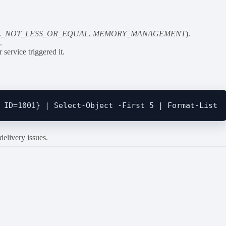
L_NOT_LESS_OR_EQUAL
,
MEMORY_MANAGEMENT
).
m
.
service triggered it.
elivery issues.