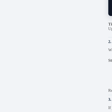
Ti
Up
2.
Wi
St
Re
3
If