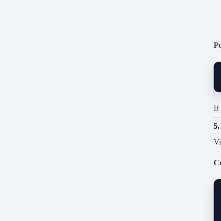
P
If
5.
Vi
C