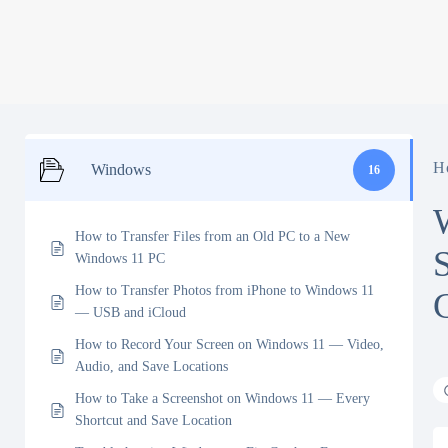
H
Windows
16
How to Transfer Files from an Old PC to a New
Windows 11 PC
How to Transfer Photos from iPhone to Windows 11
— USB and iCloud
How to Record Your Screen on Windows 11 — Video,
Audio, and Save Locations
How to Take a Screenshot on Windows 11 — Every
Shortcut and Save Location