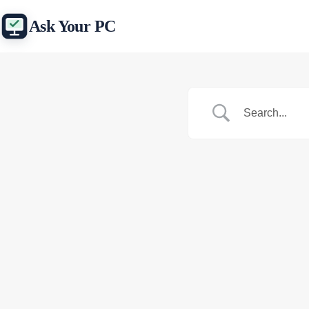
Skip
to
Ask Your PC
content