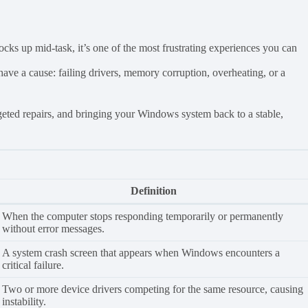
cks up mid-task, it’s one of the most frustrating experiences you can
e a cause: failing drivers, memory corruption, overheating, or a
targeted repairs, and bringing your Windows system back to a stable,
Definition
When the computer stops responding temporarily or permanently
without error messages.
A system crash screen that appears when Windows encounters a
critical failure.
Two or more device drivers competing for the same resource, causing
instability.