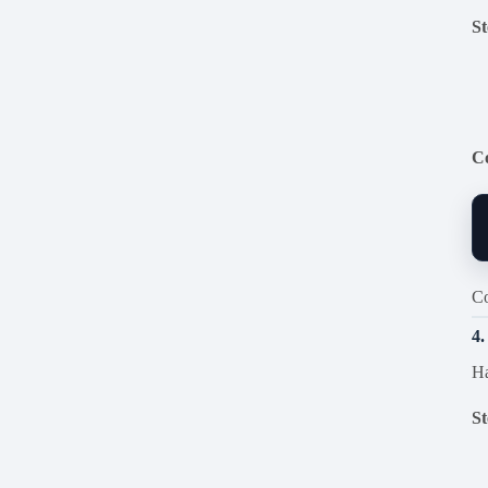
St
C
Co
4
Ha
St