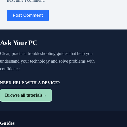
next time I comment.
Post Comment
Ask Your PC
Clear, practical troubleshooting guides that help you
understand your technology and solve problems with
confidence.
NEED HELP WITH A DEVICE?
Browse all tutorials
→
Guides