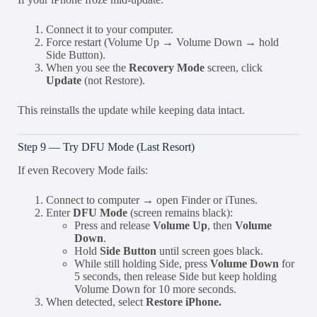
Connect it to your computer.
Force restart (Volume Up → Volume Down → hold
Side Button).
When you see the
Recovery Mode
screen, click
Update
(not Restore).
This reinstalls the update while keeping data intact.
Step 9 — Try DFU Mode (Last Resort)
If even Recovery Mode fails:
Connect to computer → open Finder or iTunes.
Enter
DFU Mode
(screen remains black):
Press and release
Volume Up
, then
Volume
Down
.
Hold
Side Button
until screen goes black.
While still holding Side, press
Volume Down
for
5 seconds, then release Side but keep holding
Volume Down for 10 more seconds.
When detected, select
Restore iPhone.