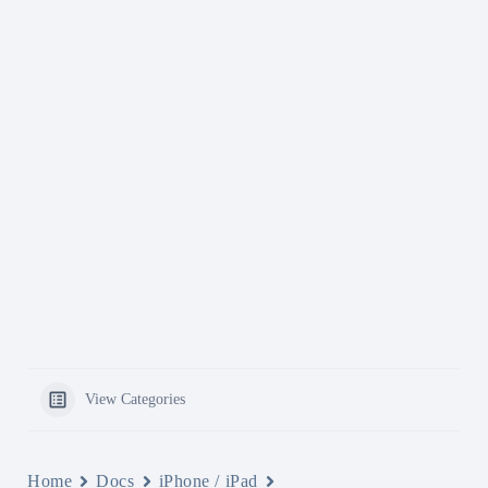
View Categories
Home
Docs
iPhone / iPad