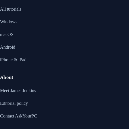
All tutorials
Windows
macOS
Android
iPhone & iPad
About
Meet James Jenkins
Editorial policy
Contact AskYourPC