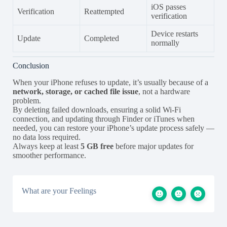
iOS passes
Verification
Reattempted
verification
Device restarts
Update
Completed
normally
Conclusion
When your iPhone refuses to update, it’s usually because of a
network, storage, or cached file issue
, not a hardware
problem.
By deleting failed downloads, ensuring a solid Wi-Fi
connection, and updating through Finder or iTunes when
needed, you can restore your iPhone’s update process safely —
no data loss required.
Always keep at least
5 GB free
before major updates for
smoother performance.
What are your Feelings