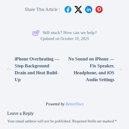
Share This Article :
Still stuck? How can we help?
Updated on October 10, 2025
iPhone Overheating —
No Sound on iPhone —
Stop Background
Fix Speaker,
Drain and Heat Build-
Headphone, and iOS
Up
Audio Settings
Powered by
BetterDocs
Leave a Reply
Your email address will not be published.
Required fields are marked
*