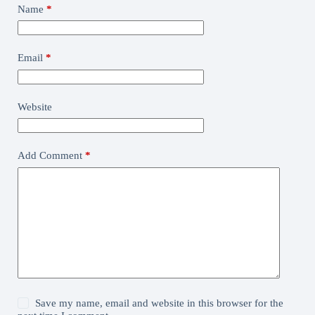
Name
*
Email
*
Website
Add Comment
*
Save my name, email and website in this browser for the