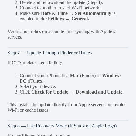
Delete and redownload the update (Step 4).
Connect to another trusted Wi-Fi network.
Make sure
Date & Time → Set Automatically
is
enabled under
Settings → General.
Verification relies on accurate time syncing with Apple’s
servers.
Step 7 — Update Through Finder or iTunes
If OTA updates keep failing:
Connect your iPhone to a
Mac
(Finder) or
Windows
PC
(iTunes).
Select your device.
Click
Check for Update → Download and Update.
This installs the update directly from Apple servers and avoids
Wi-Fi or cache issues.
Step 8 — Use Recovery Mode (If Stuck on Apple Logo)
If your iPhone froze mid-update: