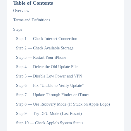
Table of Contents
Overview
Terms and Definitions
Steps
Step 1 — Check Internet Connection
Step 2 — Check Available Storage
Step 3 — Restart Your iPhone
Step 4 — Delete the Old Update File
Step 5 — Disable Low Power and VPN
Step 6 — Fix “Unable to Verify Update”
Step 7 — Update Through Finder or iTunes
Step 8 — Use Recovery Mode (If Stuck on Apple Logo)
Step 9 — Try DFU Mode (Last Resort)
Step 10 — Check Apple’s System Status