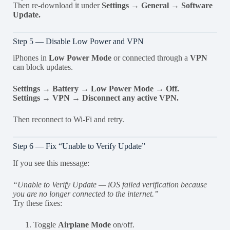
Then re-download it under
Settings → General → Software
Update.
Step 5 — Disable Low Power and VPN
iPhones in
Low Power Mode
or connected through a
VPN
can block updates.
Settings → Battery → Low Power Mode → Off.
Settings → VPN → Disconnect any active VPN.
Then reconnect to Wi-Fi and retry.
Step 6 — Fix “Unable to Verify Update”
If you see this message:
“Unable to Verify Update — iOS failed verification because
you are no longer connected to the internet.”
Try these fixes:
Toggle
Airplane Mode
on/off.