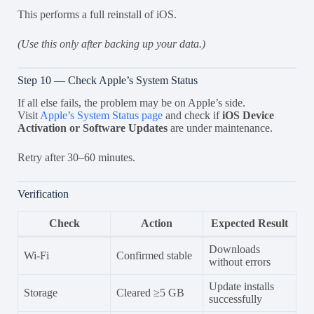
This performs a full reinstall of iOS.
(Use this only after backing up your data.)
Step 10 — Check Apple’s System Status
If all else fails, the problem may be on Apple’s side.
Visit
Apple’s System Status page
and check if
iOS Device
Activation or Software Updates
are under maintenance.
Retry after 30–60 minutes.
Verification
Check
Action
Expected Result
Downloads
Wi-Fi
Confirmed stable
without errors
Update installs
Storage
Cleared ≥5 GB
successfully