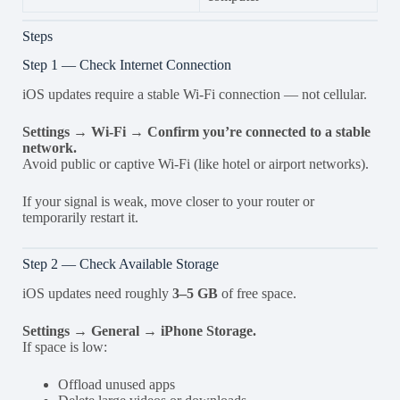
Steps
Step 1 — Check Internet Connection
iOS updates require a stable Wi-Fi connection — not cellular.
Settings → Wi-Fi → Confirm you’re connected to a stable
network.
Avoid public or captive Wi-Fi (like hotel or airport networks).
If your signal is weak, move closer to your router or
temporarily restart it.
Step 2 — Check Available Storage
iOS updates need roughly
3–5 GB
of free space.
Settings → General → iPhone Storage.
If space is low:
Offload unused apps