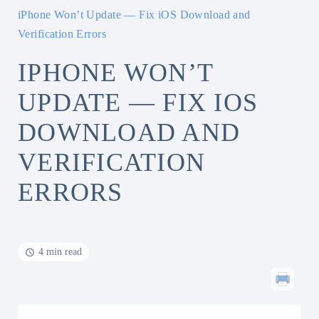
iPhone Won’t Update — Fix iOS Download and
Verification Errors
IPHONE WON’T
UPDATE — FIX IOS
DOWNLOAD AND
VERIFICATION
ERRORS
4 min read