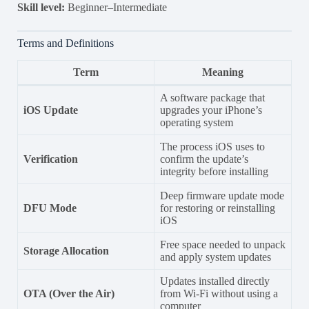
Skill level:
Beginner–Intermediate
Terms and Definitions
Term
Meaning
A software package that
iOS Update
upgrades your iPhone’s
operating system
The process iOS uses to
Verification
confirm the update’s
integrity before installing
Deep firmware update mode
DFU Mode
for restoring or reinstalling
iOS
Free space needed to unpack
Storage Allocation
and apply system updates
Updates installed directly
OTA (Over the Air)
from Wi-Fi without using a
computer