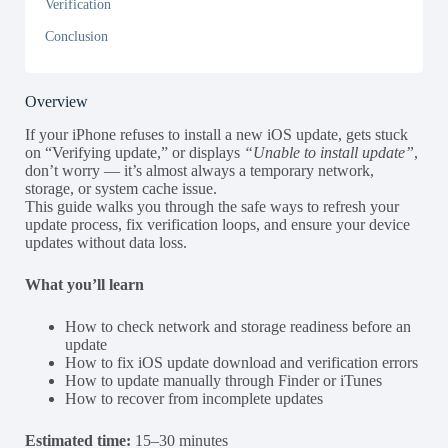
Verification
Conclusion
Overview
If your iPhone refuses to install a new iOS update, gets stuck
on “Verifying update,” or displays
“Unable to install update”
,
don’t worry — it’s almost always a temporary network,
storage, or system cache issue.
This guide walks you through the safe ways to refresh your
update process, fix verification loops, and ensure your device
updates without data loss.
What you’ll learn
How to check network and storage readiness before an
update
How to fix iOS update download and verification errors
How to update manually through Finder or iTunes
How to recover from incomplete updates
Estimated time:
15–30 minutes