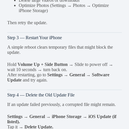
Delete large videos or downloads
Optimize Photos (Settings → Photos → Optimize
iPhone Storage)
Then retry the update.
Step 3 — Restart Your iPhone
A simple reboot clears temporary files that might block the
update.
Hold
Volume Up + Side Button
→ Slide to power off →
wait 10 seconds → turn back on.
After restarting, go to
Settings → General → Software
Update
and try again.
Step 4 — Delete the Old Update File
If an update failed previously, a corrupted file might remain.
Settings → General → iPhone Storage → iOS Update (if
listed).
Tap it →
Delete Update.