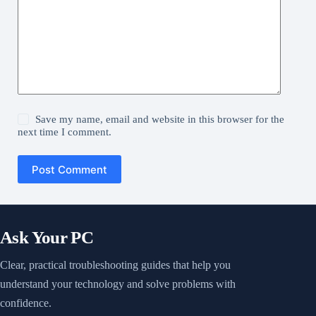
Save my name, email and website in this browser for the
next time I comment.
Post Comment
Ask Your PC
Clear, practical troubleshooting guides that help you
understand your technology and solve problems with
confidence.