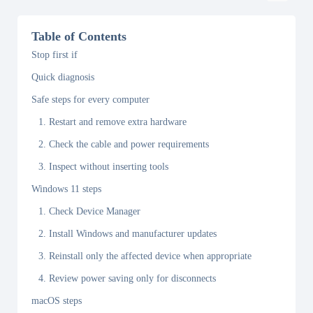
Table of Contents
Stop first if
Quick diagnosis
Safe steps for every computer
1. Restart and remove extra hardware
2. Check the cable and power requirements
3. Inspect without inserting tools
Windows 11 steps
1. Check Device Manager
2. Install Windows and manufacturer updates
3. Reinstall only the affected device when appropriate
4. Review power saving only for disconnects
macOS steps