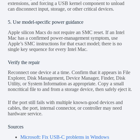
extensions, and forcing a USB kernel component to unload
can disconnect input, storage, or other critical devices.
5. Use model-specific power guidance
Apple silicon Macs do not require an SMC reset. If an Intel
Mac has a confirmed power-management symptom, use
Apple’s SMC instructions for that exact model; there is no
single key sequence for every Intel Mac.
Verify the repair
Reconnect one device at a time. Confirm that it appears in File
Explorer, Disk Management, Device Manager, Finder, Disk
Utility, or System Information as appropriate. Copy a small
noncritical file to and from a storage device, then safely eject it.
If the port still fails with multiple known-good devices and
cables, the port, internal connector, or controller may need
hardware service.
Sources
Microsoft: Fix USB-C problems in Windows