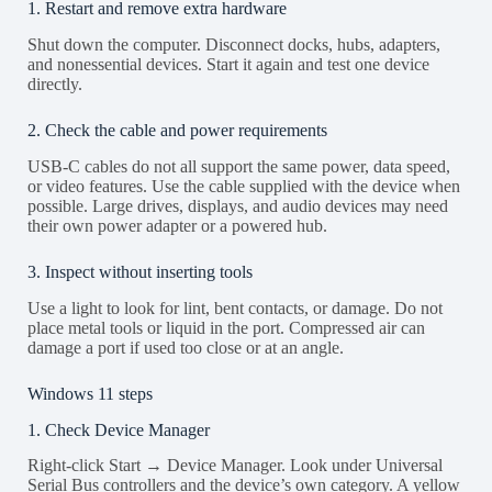
1. Restart and remove extra hardware
Shut down the computer. Disconnect docks, hubs, adapters,
and nonessential devices. Start it again and test one device
directly.
2. Check the cable and power requirements
USB-C cables do not all support the same power, data speed,
or video features. Use the cable supplied with the device when
possible. Large drives, displays, and audio devices may need
their own power adapter or a powered hub.
3. Inspect without inserting tools
Use a light to look for lint, bent contacts, or damage. Do not
place metal tools or liquid in the port. Compressed air can
damage a port if used too close or at an angle.
Windows 11 steps
1. Check Device Manager
Right-click Start → Device Manager. Look under Universal
Serial Bus controllers and the device’s own category. A yellow