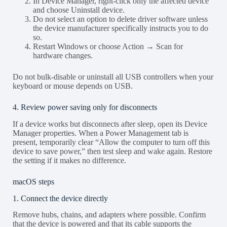
In Device Manager, right-click only the affected device
and choose Uninstall device.
Do not select an option to delete driver software unless
the device manufacturer specifically instructs you to do
so.
Restart Windows or choose Action → Scan for
hardware changes.
Do not bulk-disable or uninstall all USB controllers when your
keyboard or mouse depends on USB.
4. Review power saving only for disconnects
If a device works but disconnects after sleep, open its Device
Manager properties. When a Power Management tab is
present, temporarily clear “Allow the computer to turn off this
device to save power,” then test sleep and wake again. Restore
the setting if it makes no difference.
macOS steps
1. Connect the device directly
Remove hubs, chains, and adapters where possible. Confirm
that the device is powered and that its cable supports the