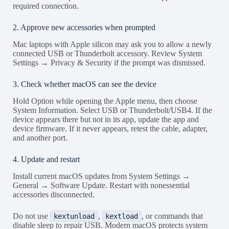
required connection.
2. Approve new accessories when prompted
Mac laptops with Apple silicon may ask you to allow a newly
connected USB or Thunderbolt accessory. Review System
Settings → Privacy & Security if the prompt was dismissed.
3. Check whether macOS can see the device
Hold Option while opening the Apple menu, then choose
System Information. Select USB or Thunderbolt/USB4. If the
device appears there but not in its app, update the app and
device firmware. If it never appears, retest the cable, adapter,
and another port.
4. Update and restart
Install current macOS updates from System Settings →
General → Software Update. Restart with nonessential
accessories disconnected.
Do not use
,
, or commands that
kextunload
kextload
disable sleep to repair USB. Modern macOS protects system