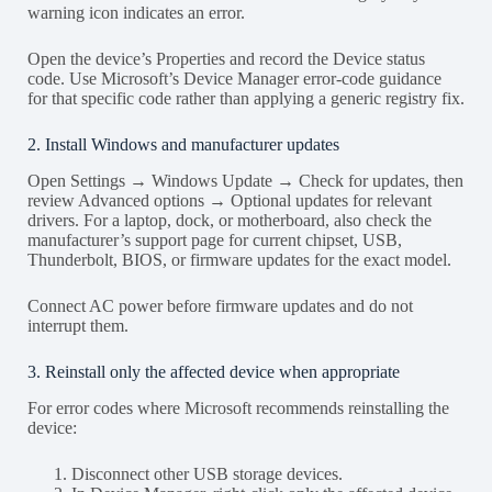
warning icon indicates an error.
Open the device’s Properties and record the Device status
code. Use Microsoft’s Device Manager error-code guidance
for that specific code rather than applying a generic registry fix.
2. Install Windows and manufacturer updates
Open Settings → Windows Update → Check for updates, then
review Advanced options → Optional updates for relevant
drivers. For a laptop, dock, or motherboard, also check the
manufacturer’s support page for current chipset, USB,
Thunderbolt, BIOS, or firmware updates for the exact model.
Connect AC power before firmware updates and do not
interrupt them.
3. Reinstall only the affected device when appropriate
For error codes where Microsoft recommends reinstalling the
device:
Disconnect other USB storage devices.