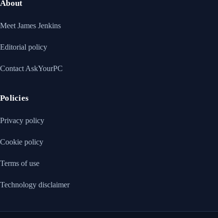
About
Meet James Jenkins
Editorial policy
Contact AskYourPC
Policies
Privacy policy
Cookie policy
Terms of use
Technology disclaimer