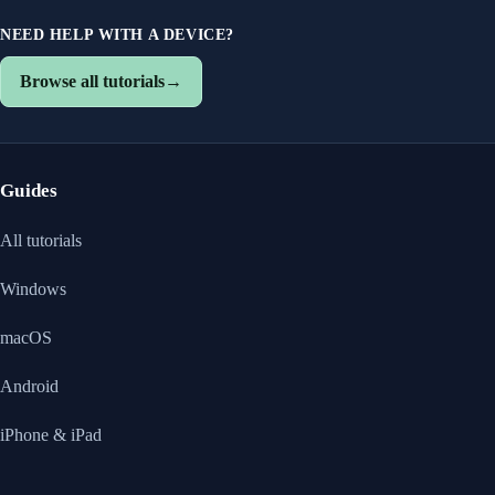
NEED HELP WITH A DEVICE?
Browse all tutorials
→
Guides
All tutorials
Windows
macOS
Android
iPhone & iPad