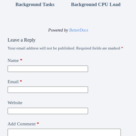
Background Tasks
Background CPU Load
Powered by
BetterDocs
Leave a Reply
Your email address will not be published.
Required fields are marked
*
Name
*
Email
*
Website
Add Comment
*