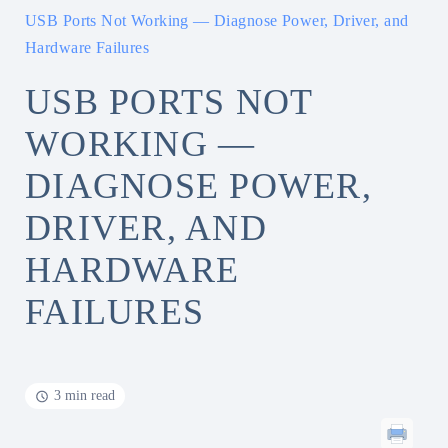
USB Ports Not Working — Diagnose Power, Driver, and
Hardware Failures
USB PORTS NOT
WORKING —
DIAGNOSE POWER,
DRIVER, AND
HARDWARE
FAILURES
3 min read