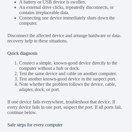
A battery or USB device is swollen.
An external drive clicks, repeatedly disconnects, or
contains irreplaceable data.
Connecting one device immediately shuts down the
computer.
Disconnect the affected device and arrange hardware or data-
recovery help in these situations.
Quick diagnosis
Connect a simple, known-good device directly to the
computer without a hub or dock.
Test the same device and cable on another computer.
Test another known-good device in the suspect port.
Note whether the problem follows the device, cable,
adapter, dock, or port.
If one device fails everywhere, troubleshoot that device. If
every device fails in one port, suspect the port. If all ports fail,
continue below.
Safe steps for every computer