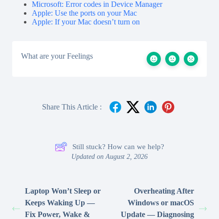
Microsoft: Error codes in Device Manager
Apple: Use the ports on your Mac
Apple: If your Mac doesn’t turn on
What are your Feelings
Share This Article :
Still stuck? How can we help?
Updated on August 2, 2026
Laptop Won’t Sleep or
Overheating After
Keeps Waking Up —
Windows or macOS
Fix Power, Wake &
Update — Diagnosing