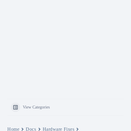
View Categories
Home
Docs
Hardware Fixes