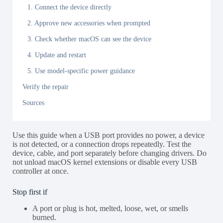
1. Connect the device directly
2. Approve new accessories when prompted
3. Check whether macOS can see the device
4. Update and restart
5. Use model-specific power guidance
Verify the repair
Sources
Use this guide when a USB port provides no power, a device
is not detected, or a connection drops repeatedly. Test the
device, cable, and port separately before changing drivers. Do
not unload macOS kernel extensions or disable every USB
controller at once.
Stop first if
A port or plug is hot, melted, loose, wet, or smells
burned.