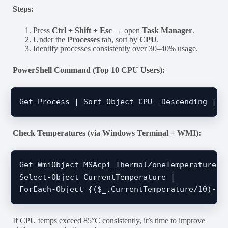
Steps:
Press
Ctrl + Shift + Esc
→ open
Task Manager
.
Under the
Processes
tab, sort by
CPU
.
Identify processes consistently over 30–40% usage.
PowerShell Command (Top 10 CPU Users):
Check Temperatures (via Windows Terminal + WMI):
Get-WmiObject MSAcpi_ThermalZoneTemperature -N
Select-Object CurrentTemperature | 

If CPU temps exceed 85°C consistently, it’s time to improve