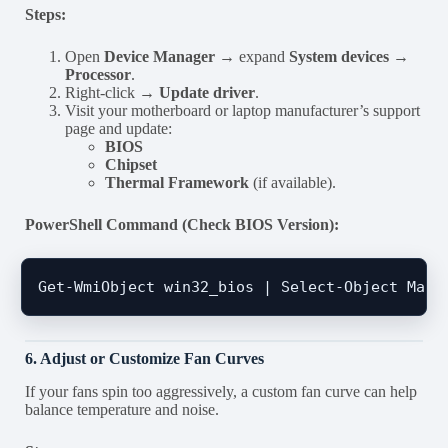
Steps:
Open
Device Manager
→ expand
System devices →
Processor
.
Right-click →
Update driver
.
Visit your motherboard or laptop manufacturer’s support
page and update:
BIOS
Chipset
Thermal Framework
(if available).
PowerShell Command (Check BIOS Version):
6. Adjust or Customize Fan Curves
If your fans spin too aggressively, a custom fan curve can help
balance temperature and noise.