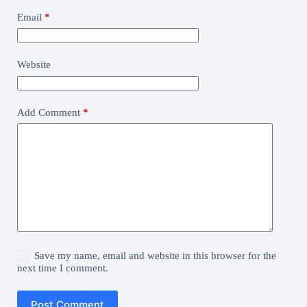
Email
*
Website
Add Comment
*
Save my name, email and website in this browser for the
next time I comment.
Post Comment