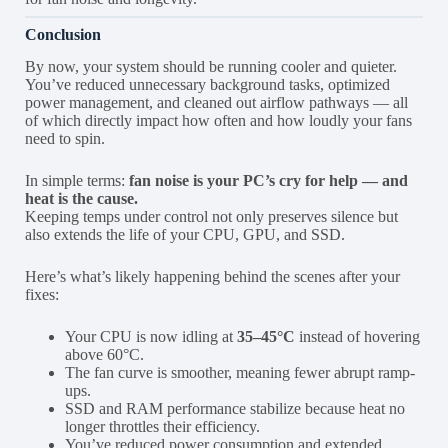
Conclusion
By now, your system should be running cooler and quieter.
You’ve reduced unnecessary background tasks, optimized
power management, and cleaned out airflow pathways — all
of which directly impact how often and how loudly your fans
need to spin.
In simple terms:
fan noise is your PC’s cry for help — and
heat is the cause.
Keeping temps under control not only preserves silence but
also extends the life of your CPU, GPU, and SSD.
Here’s what’s likely happening behind the scenes after your
fixes:
Your CPU is now idling at
35–45°C
instead of hovering
above 60°C.
The fan curve is smoother, meaning fewer abrupt ramp-
ups.
SSD and RAM performance stabilize because heat no
longer throttles their efficiency.
You’ve reduced power consumption and extended