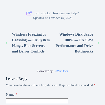
Still stuck? How can we help?
Updated on October 10, 2025
Windows Freezing or
Windows Disk Usage
Crashing — Fix System
100% — Fix Slow
Hangs, Blue Screens,
Performance and Drive
and Driver Conflicts
Bottlenecks
Powered by
BetterDocs
Leave a Reply
Your email address will not be published.
Required fields are marked
*
Name
*