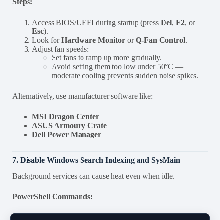
Steps:
Access BIOS/UEFI during startup (press
Del
,
F2
, or
Esc
).
Look for
Hardware Monitor
or
Q-Fan Control
.
Adjust fan speeds:
Set fans to ramp up more gradually.
Avoid setting them too low under 50°C —
moderate cooling prevents sudden noise spikes.
Alternatively, use manufacturer software like:
MSI Dragon Center
ASUS Armoury Crate
Dell Power Manager
7. Disable Windows Search Indexing and SysMain
Background services can cause heat even when idle.
PowerShell Commands: