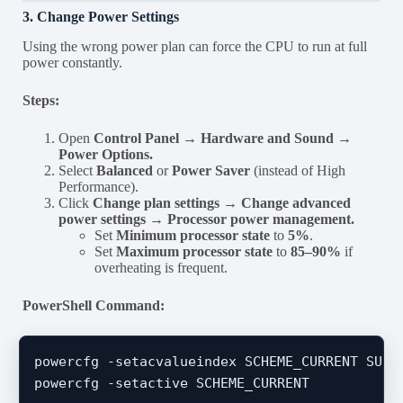
3. Change Power Settings
Using the wrong power plan can force the CPU to run at full
power constantly.
Steps:
Open
Control Panel → Hardware and Sound →
Power Options.
Select
Balanced
or
Power Saver
(instead of High
Performance).
Click
Change plan settings → Change advanced
power settings → Processor power management.
Set
Minimum processor state
to
5%
.
Set
Maximum processor state
to
85–90%
if
overheating is frequent.
PowerShell Command:
powercfg -setacvalueindex SCHEME_CURRENT SUB_P