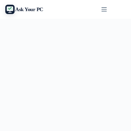
Skip
to
Ask Your PC
content