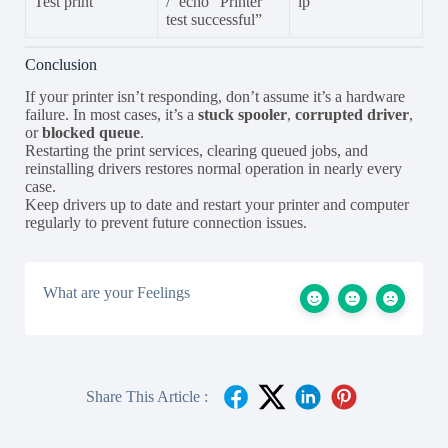
Test print
/ `echo “Printer
lp`
test successful”
Conclusion
If your printer isn’t responding, don’t assume it’s a hardware
failure. In most cases, it’s a
stuck spooler
,
corrupted driver
,
or
blocked queue
.
Restarting the print services, clearing queued jobs, and
reinstalling drivers restores normal operation in nearly every
case.
Keep drivers up to date and restart your printer and computer
regularly to prevent future connection issues.
What are your Feelings
Share This Article :