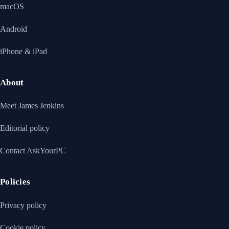
macOS
Android
iPhone & iPad
About
Meet James Jenkins
Editorial policy
Contact AskYourPC
Policies
Privacy policy
Cookie policy