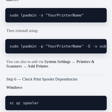
Then reinstall using:
You can also re-add via
System Settings → Printers &
Scanners → Add Printer
.
Step 6 — Check Print Spooler Dependencies
Windows