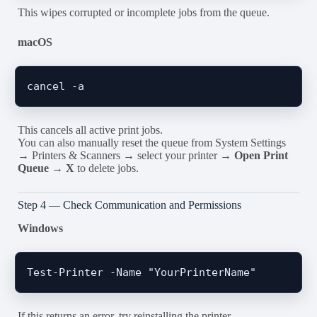
This wipes corrupted or incomplete jobs from the queue.
macOS
This cancels all active print jobs.
You can also manually reset the queue from System Settings
→ Printers & Scanners → select your printer →
Open Print
Queue
→
X
to delete jobs.
Step 4 — Check Communication and Permissions
Windows
If this returns an error, try reinstalling the printer.