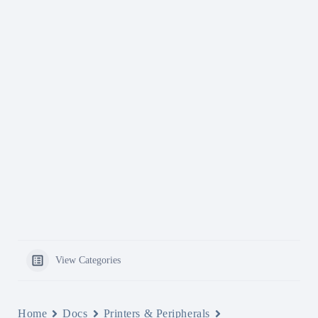
View Categories
Home
Docs
Printers & Peripherals