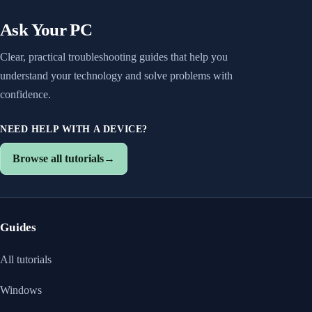
Ask Your PC
Clear, practical troubleshooting guides that help you
understand your technology and solve problems with
confidence.
NEED HELP WITH A DEVICE?
Browse all tutorials
→
Guides
All tutorials
Windows