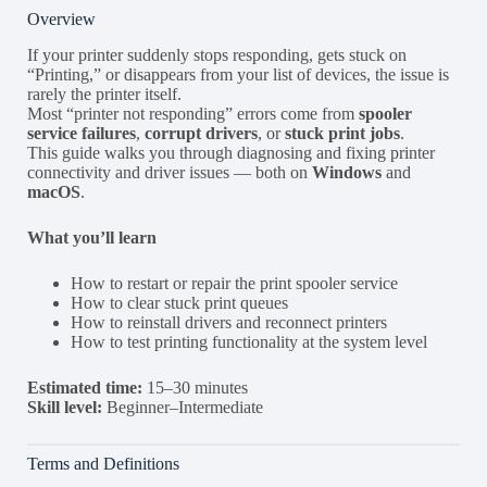
Overview
If your printer suddenly stops responding, gets stuck on
“Printing,” or disappears from your list of devices, the issue is
rarely the printer itself.
Most “printer not responding” errors come from
spooler
service failures
,
corrupt drivers
, or
stuck print jobs
.
This guide walks you through diagnosing and fixing printer
connectivity and driver issues — both on
Windows
and
macOS
.
What you’ll learn
How to restart or repair the print spooler service
How to clear stuck print queues
How to reinstall drivers and reconnect printers
How to test printing functionality at the system level
Estimated time:
15–30 minutes
Skill level:
Beginner–Intermediate
Terms and Definitions