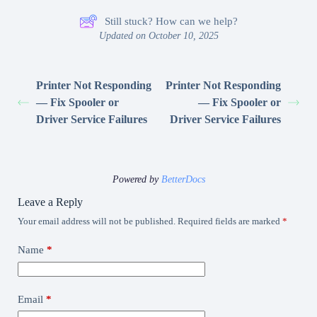
Still stuck? How can we help?
Updated on October 10, 2025
Printer Not Responding
Printer Not Responding
— Fix Spooler or
— Fix Spooler or
Driver Service Failures
Driver Service Failures
Powered by
BetterDocs
Leave a Reply
Your email address will not be published.
Required fields are marked
*
Name
*
Email
*