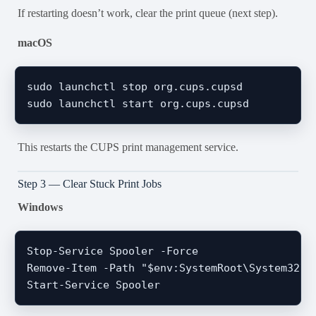
If restarting doesn’t work, clear the print queue (next step).
macOS
sudo launchctl stop org.cups.cupsd

This restarts the CUPS print management service.
Step 3 — Clear Stuck Print Jobs
Windows
Stop-Service Spooler -Force

Remove-Item -Path "$env:SystemRoot\System32\sp