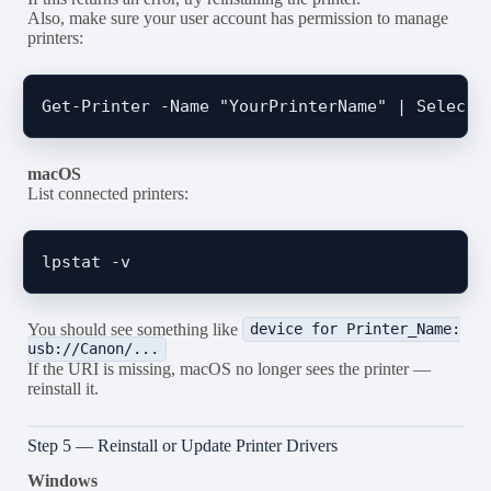
Also, make sure your user account has permission to manage
printers:
macOS
List connected printers:
You should see something like
device for Printer_Name:
usb://Canon/...
If the URI is missing, macOS no longer sees the printer —
reinstall it.
Step 5 — Reinstall or Update Printer Drivers
Windows