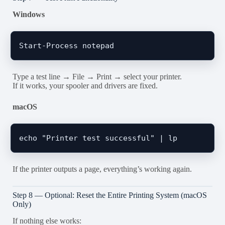
Windows
Type a test line → File → Print → select your printer.
If it works, your spooler and drivers are fixed.
macOS
If the printer outputs a page, everything’s working again.
Step 8 — Optional: Reset the Entire Printing System (macOS
Only)
If nothing else works: