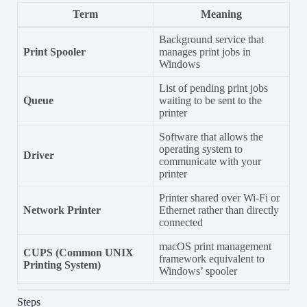
Term
Meaning
Background service that
Print Spooler
manages print jobs in
Windows
List of pending print jobs
Queue
waiting to be sent to the
printer
Software that allows the
operating system to
Driver
communicate with your
printer
Printer shared over Wi-Fi or
Network Printer
Ethernet rather than directly
connected
macOS print management
CUPS (Common UNIX
framework equivalent to
Printing System)
Windows’ spooler
Steps