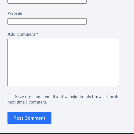
Website
Add Comment
*
Save my name, email and website in this browser for the
next time I comment.
Post Comment