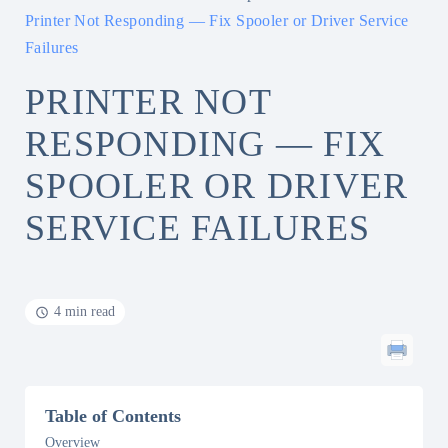
Printer Not Responding — Fix Spooler or Driver Service
Failures
PRINTER NOT
RESPONDING — FIX
SPOOLER OR DRIVER
SERVICE FAILURES
4 min read
Table of Contents
Overview