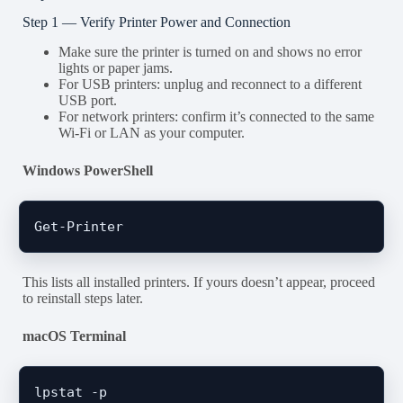
Step 1 — Verify Printer Power and Connection
Make sure the printer is turned on and shows no error
lights or paper jams.
For USB printers: unplug and reconnect to a different
USB port.
For network printers: confirm it’s connected to the same
Wi-Fi or LAN as your computer.
Windows PowerShell
This lists all installed printers. If yours doesn’t appear, proceed
to reinstall steps later.
macOS Terminal