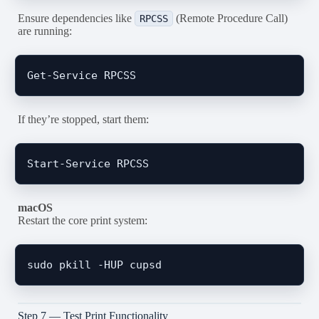
Ensure dependencies like
(Remote Procedure Call)
RPCSS
are running:
If they’re stopped, start them:
macOS
Restart the core print system:
Step 7 — Test Print Functionality