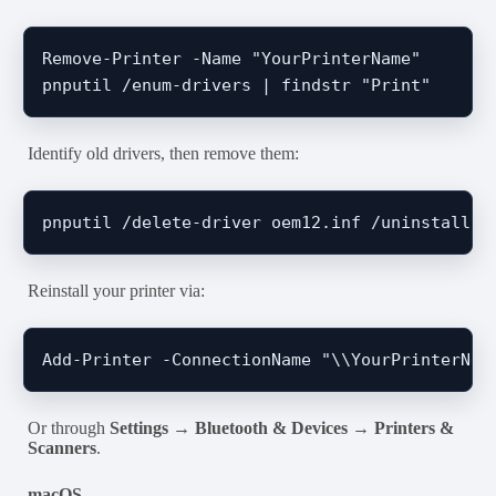
Remove-Printer -Name "YourPrinterName"

Identify old drivers, then remove them:
Reinstall your printer via:
Or through
Settings → Bluetooth & Devices → Printers &
Scanners
.
macOS