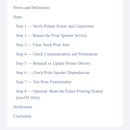
Terms and Definitions
Steps
Step 1 — Verify Printer Power and Connection
Step 2 — Restart the Print Spooler Service
Step 3 — Clear Stuck Print Jobs
Step 4 — Check Communication and Permissions
Step 5 — Reinstall or Update Printer Drivers
Step 6 — Check Print Spooler Dependencies
Step 7 — Test Print Functionality
Step 8 — Optional: Reset the Entire Printing System
(macOS Only)
Verification
Conclusion