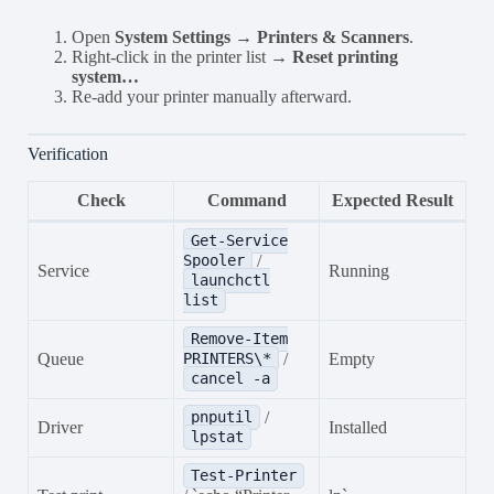
Open
System Settings → Printers & Scanners
.
Right-click in the printer list →
Reset printing
system…
Re-add your printer manually afterward.
Verification
Check
Command
Expected Result
Get-Service
/
Spooler
Service
Running
launchctl
list
Remove-Item
Queue
/
Empty
PRINTERS\*
cancel -a
/
pnputil
Driver
Installed
lpstat
Test-Printer