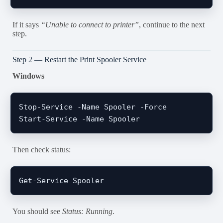
If it says
“Unable to connect to printer”
, continue to the next
step.
Step 2 — Restart the Print Spooler Service
Windows
Stop-Service -Name Spooler -Force

Then check status:
You should see
Status: Running
.