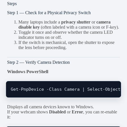
Steps
Step 1 — Check for a Physical Privacy Switch
Many laptops include a
privacy shutter
or
camera
disable key
(often labeled with a camera icon or F-key).
Toggle it once and observe whether the camera LED
indicator turns on or off.
If the switch is mechanical, open the shutter to expose
the lens before proceeding.
Step 2 — Verify Camera Detection
Windows PowerShell
Displays all camera devices known to Windows.
If your webcam shows
Disabled
or
Error
, you can re-enable
it: