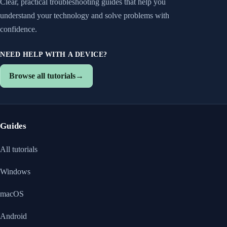
Clear, practical troubleshooting guides that help you
understand your technology and solve problems with
confidence.
NEED HELP WITH A DEVICE?
Browse all tutorials
→
Guides
All tutorials
Windows
macOS
Android