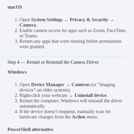
macOS
Open
System Settings → Privacy & Security →
Camera
.
Enable camera access for apps such as Zoom, FaceTime,
or Teams.
Restart any apps that were running before permissions
were granted.
Step 4 — Restart or Reinstall the Camera Driver
Windows
Open
Device Manager → Cameras
(or “Imaging
devices” on older systems).
Right-click your webcam →
Uninstall device
.
Restart the computer; Windows will reinstall the driver
automatically.
If the device doesn’t reappear, manually scan for
hardware changes from the
Action
menu.
PowerShell alternative