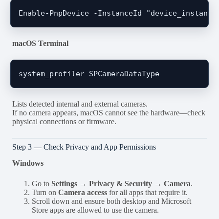
macOS Terminal
Lists detected internal and external cameras.
If no camera appears, macOS cannot see the hardware—check
physical connections or firmware.
Step 3 — Check Privacy and App Permissions
Windows
Go to
Settings → Privacy & Security → Camera
.
Turn on
Camera access
for all apps that require it.
Scroll down and ensure both desktop and Microsoft
Store apps are allowed to use the camera.