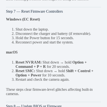
Step 7 — Reset Firmware Controllers
Windows (EC Reset)
Shut down the laptop.
Disconnect the charger and battery (if removable).
Hold the Power button for 15 seconds.
Reconnect power and start the system.
macOS
Reset NVRAM:
Shut down → hold
Option +
Command + P + R
for 20 seconds.
Reset SMC:
Shut down → hold
Shift + Control +
Option + Power
for 10 seconds.
Restart and check the camera again.
These steps clear firmware-level glitches affecting built-in
cameras.
Step 8 — Update BIOS or Firmware