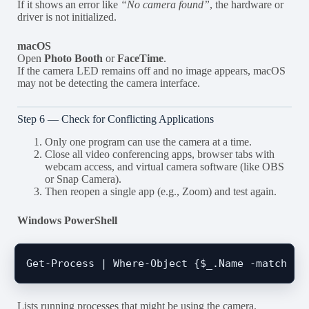
If it shows an error like
“No camera found”
, the hardware or
driver is not initialized.
macOS
Open
Photo Booth
or
FaceTime
.
If the camera LED remains off and no image appears, macOS
may not be detecting the camera interface.
Step 6 — Check for Conflicting Applications
Only one program can use the camera at a time.
Close all video conferencing apps, browser tabs with
webcam access, and virtual camera software (like OBS
or Snap Camera).
Then reopen a single app (e.g., Zoom) and test again.
Windows PowerShell
Lists running processes that might be using the camera.