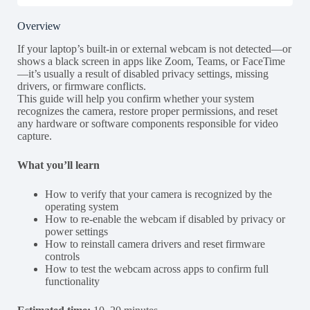
Overview
If your laptop’s built-in or external webcam is not detected—or
shows a black screen in apps like Zoom, Teams, or FaceTime
—it’s usually a result of disabled privacy settings, missing
drivers, or firmware conflicts.
This guide will help you confirm whether your system
recognizes the camera, restore proper permissions, and reset
any hardware or software components responsible for video
capture.
What you’ll learn
How to verify that your camera is recognized by the
operating system
How to re-enable the webcam if disabled by privacy or
power settings
How to reinstall camera drivers and reset firmware
controls
How to test the webcam across apps to confirm full
functionality