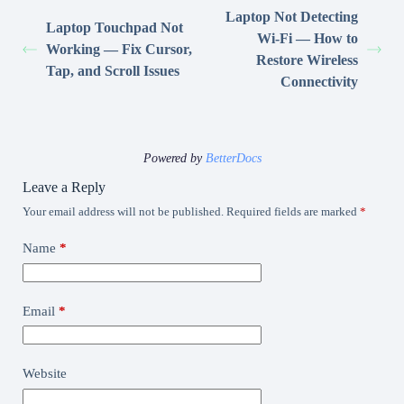
Laptop Not Detecting
Laptop Touchpad Not
Wi-Fi — How to
Working — Fix Cursor,
Restore Wireless
Tap, and Scroll Issues
Connectivity
Powered by
BetterDocs
Leave a Reply
Your email address will not be published.
Required fields are marked
*
Name
*
Email
*
Website