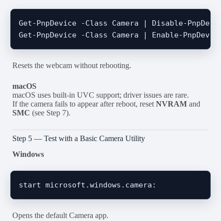
Get-PnpDevice -Class Camera | Disable-PnpDevic
Resets the webcam without rebooting.
macOS
macOS uses built-in UVC support; driver issues are rare.
If the camera fails to appear after reboot, reset
NVRAM
and
SMC
(see Step 7).
Step 5 — Test with a Basic Camera Utility
Windows
Opens the default Camera app.