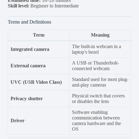
Estimated time:
10–20 minutes
Skill level:
Beginner to Intermediate
Terms and Definitions
Term
Meaning
The built-in webcam in a
Integrated camera
laptop’s bezel
A USB or Thunderbolt-
External camera
connected webcam
Standard used for most plug-
UVC (USB Video Class)
and-play cameras
Physical switch that covers
Privacy shutter
or disables the lens
Software enabling
communication between
Driver
camera hardware and the
OS