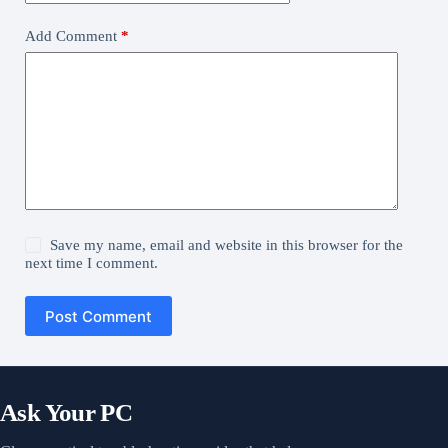
Add Comment
*
Save my name, email and website in this browser for the
next time I comment.
Post Comment
Ask Your PC