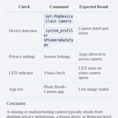
Check
Command
Expected Result
Get-PnpDevice
-Class Camera
/
Camera listed and
Device detection
system_profil
active
er
SPCameraDataTy
pe
Apps allowed to
Privacy settings
System Settings
access camera
LED turns on
LED indicator
Visual check
when camera
opens
Photo Booth /
App test
Live image visible
Camera app
Conclusion
A missing or malfunctioning camera typically results from
disabled privacy permissions, a frozen driver, or firmware-level