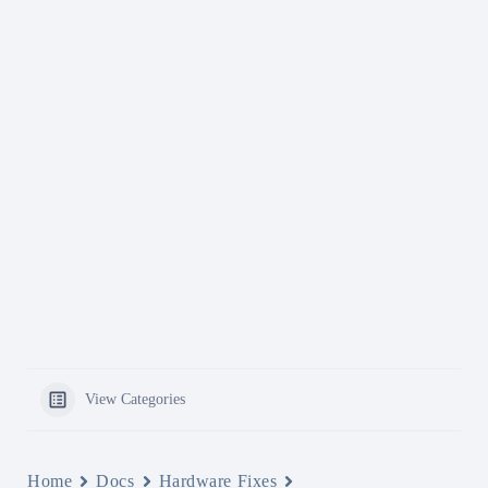
View Categories
Home
Docs
Hardware Fixes