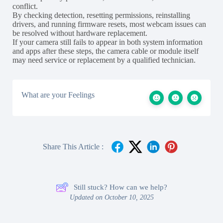
conflict.
By checking detection, resetting permissions, reinstalling
drivers, and running firmware resets, most webcam issues can
be resolved without hardware replacement.
If your camera still fails to appear in both system information
and apps after these steps, the camera cable or module itself
may need service or replacement by a qualified technician.
What are your Feelings
Share This Article :
Still stuck? How can we help?
Updated on October 10, 2025