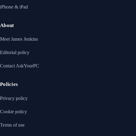
iPhone & iPad
About
Meet James Jenkins
Editorial policy
Contact AskYourPC
Policies
Privacy policy
Cookie policy
Terms of use