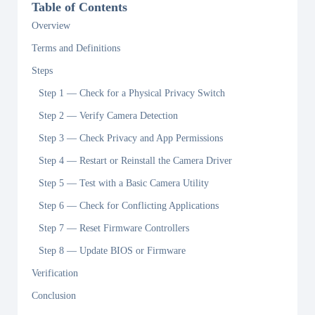
Table of Contents
Overview
Terms and Definitions
Steps
Step 1 — Check for a Physical Privacy Switch
Step 2 — Verify Camera Detection
Step 3 — Check Privacy and App Permissions
Step 4 — Restart or Reinstall the Camera Driver
Step 5 — Test with a Basic Camera Utility
Step 6 — Check for Conflicting Applications
Step 7 — Reset Firmware Controllers
Step 8 — Update BIOS or Firmware
Verification
Conclusion