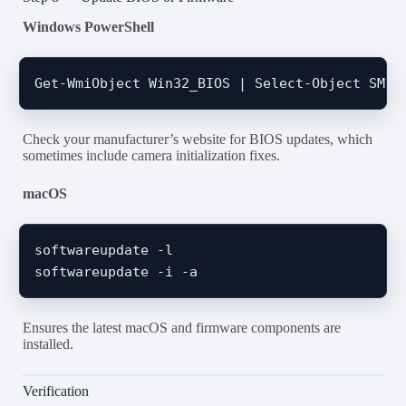
Windows PowerShell
Check your manufacturer’s website for BIOS updates, which
sometimes include camera initialization fixes.
macOS
softwareupdate -l

Ensures the latest macOS and firmware components are
installed.
Verification