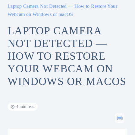
Laptop Camera Not Detected — How to Restore Your
Webcam on Windows or macOS
LAPTOP CAMERA
NOT DETECTED —
HOW TO RESTORE
YOUR WEBCAM ON
WINDOWS OR MACOS
4 min read